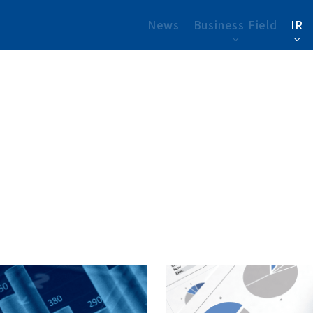
News
Business Field
IR