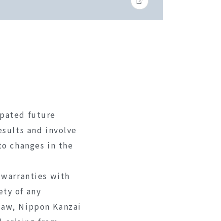
ipated future
esults and involve
to changes in the
 warranties with
ety of any
law, Nippon Kanzai