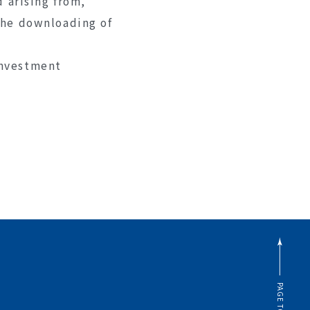
d arising from,
 the downloading of
investment
PAGE TOP