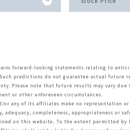
Stock Price
ains forward-looking statements relating to antic
. Such predictions do not guarantee actual future r
inty. Please note that future results may vary due 
ment or other unforeseen circumstances.
/or any of its affiliates make no representation or
y, adequacy, completeness, appropriateness or saf
ined on this website. To the extent permitted by 