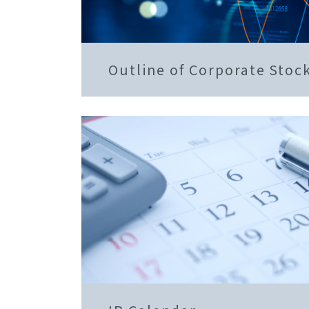
Outline of Corporate Stoc