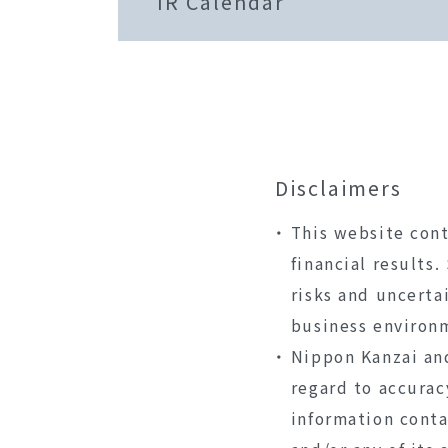
IR Calendar
Disclaimers
This website cont
financial results
risks and uncerta
business environ
Nippon Kanzai and
regard to accurac
information conta