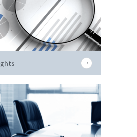
ights