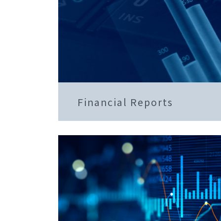
Financial Reports