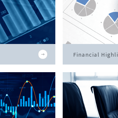
Financial Highl