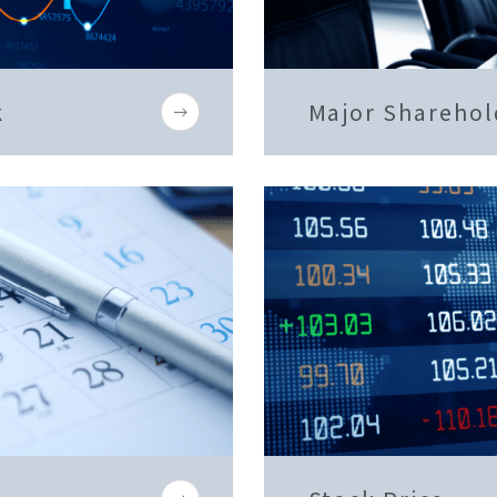
k
Major Sharehol