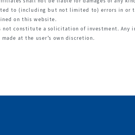
affiliates shall not be liable for damages of any kin
ated to (including but not limited to) errors in or
ined on this website.
 not constitute a solicitation of investment. Any 
e made at the user’s own discretion.