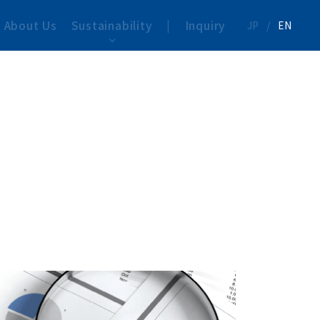
About Us
Sustainability
|
Inquiry
JP
/
EN