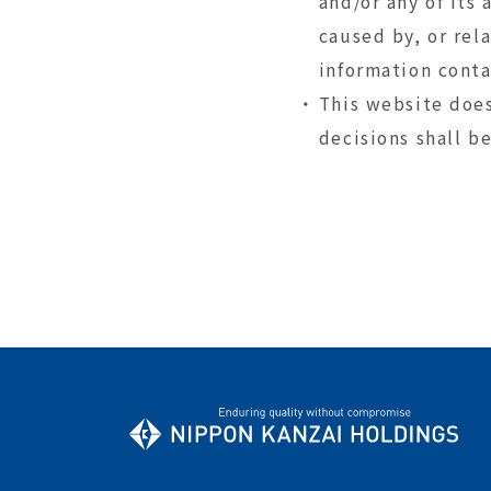
and/or any of its 
caused by, or rel
information conta
This website does
decisions shall b