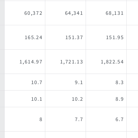
60,372
64,341
68,131
165.24
151.37
151.95
1,614.97
1,721.13
1,822.54
10.7
9.1
8.3
10.1
10.2
8.9
8
7.7
6.7