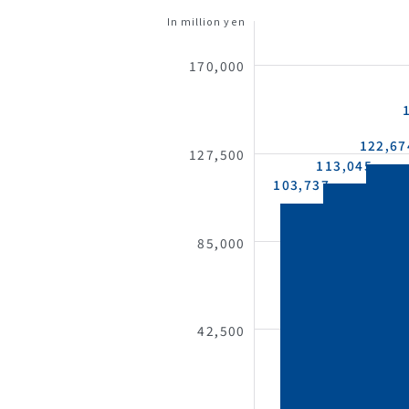
In million yen
170,000
122,67
127,500
113,045
103,737
85,000
42,500