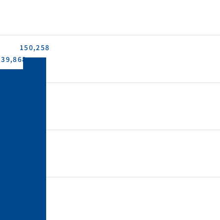
150,258
139,868
4