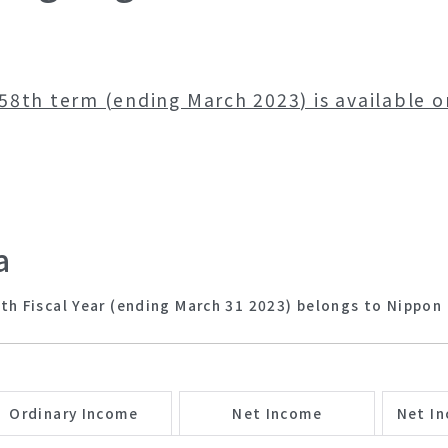
58th term (ending March 2023) is available 
a
th Fiscal Year (ending March 31 2023) belongs to Nippon 
Ordinary Income
Net Income
Net In