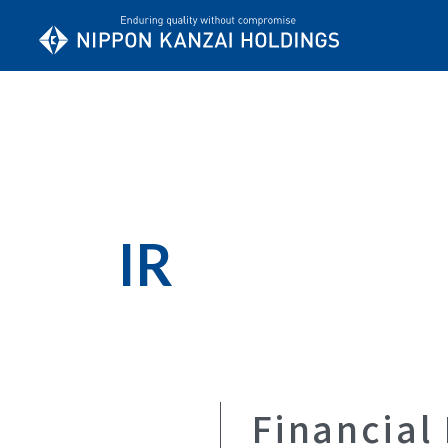
IR
Financial