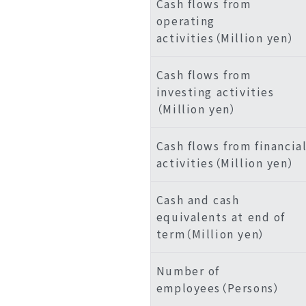
Cash flows from
operating
activities（Million yen）
Cash flows from
investing activities
（Million yen）
Cash flows from financia
activities（Million yen）
Cash and cash
equivalents at end of
term（Million yen）
Number of
employees（Persons）