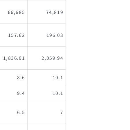
66,685
74,819
157.62
196.03
1,836.01
2,059.94
8.6
10.1
9.4
10.1
6.5
7