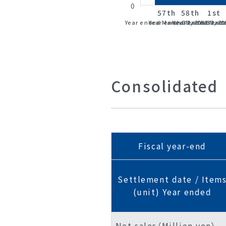
0
57th
58th
1st
Year ended March 31, 2022
Year ended March 31, 20
Year ended March
Year end
Y
Consolidated
Fiscal year-end
Settlement date / Item
(unit) Year ended
Net sales（Million yen）