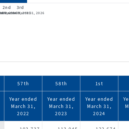
2nd
3rd
23
 31, 2024
ed March 31, 2025
ear ended March 31, 2026
57th
58th
1st
Year ended
Year ended
Year ended
Ye
s
March 31,
March 31,
March 31,
M
2022
2023
2024
103,737
113,045
122,674