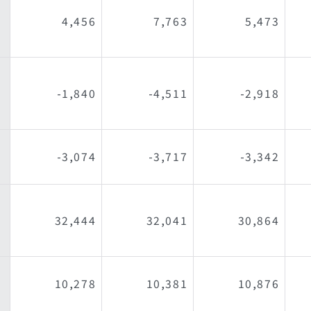
4,456
7,763
5,473
-1,840
-4,511
-2,918
l
-3,074
-3,717
-3,342
32,444
32,041
30,864
10,278
10,381
10,876