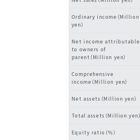
Ordinary income（Million
yen）
Net income attributable
to owners of
parent（Million yen）
Comprehensive
income（Million yen）
Net assets（Million yen）
Total assets（Million yen
Equity ratio（％）