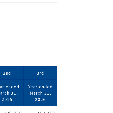
2nd
3rd
ar ended
Year ended
arch 31,
March 31,
2025
2026
139,868
150,258