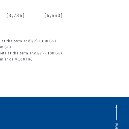
[3,736]
[6,660]
ity at the term end)/2}×100（％）
100（％）
assets at the term end)/2}×100（％）
 term end) ×100（％）