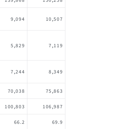
9,094
10,507
5,829
7,119
7,244
8,349
70,038
75,863
100,803
106,987
66.2
69.9