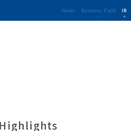
News
Business Field
IR
 Highlights