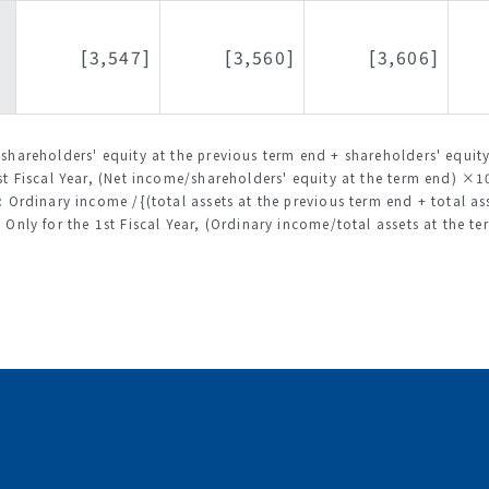
[3,547]
[3,560]
[3,606]
(shareholders' equity at the previous term end + shareholders' equ
t Fiscal Year, (Net income/shareholders' equity at the term end) ×
: Ordinary income /{(total assets at the previous term end + total 
Only for the 1st Fiscal Year, (Ordinary income/total assets at the