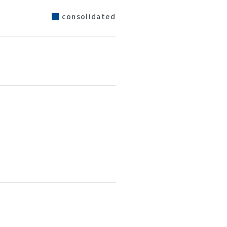
consolidated