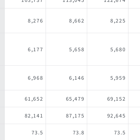
8,276
8,662
8,225
6,177
5,658
5,680
6,968
6,146
5,959
61,652
65,479
69,152
）
82,141
87,175
92,645
73.5
73.8
73.5