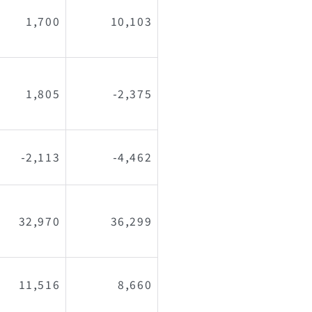
1,700
10,103
1,805
-2,375
-2,113
-4,462
32,970
36,299
11,516
8,660