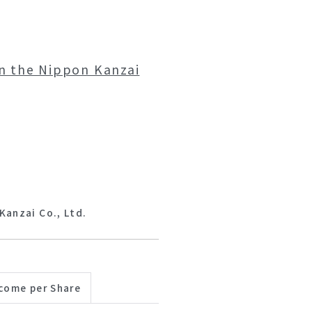
on the Nippon Kanzai
Kanzai Co., Ltd.
come per Share