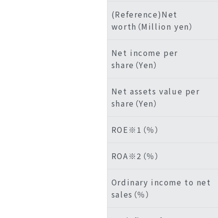
(Reference)Net
worth（Million yen）
Net income per
share（Yen）
Net assets value per
share（Yen）
ROE※1（％）
ROA※2（％）
Ordinary income to net
sales（％）