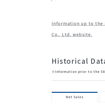
Information up to the 
Co., Ltd. website.
Historical Dat
※Information prior to the 58
Net Sales