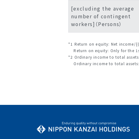
[excluding the average
number of contingent
workers]（Persons）
*1 Return on equity: Net income/{
Return on equity: Only for the 1s
*2 Ordinary income to total assets
Ordinary income to total assets: 