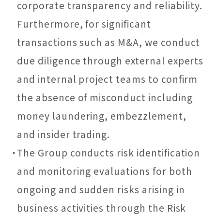
corporate transparency and reliability.
Furthermore, for significant
transactions such as M&A, we conduct
due diligence through external experts
and internal project teams to confirm
the absence of misconduct including
money laundering, embezzlement,
and insider trading.
The Group conducts risk identification
and monitoring evaluations for both
ongoing and sudden risks arising in
business activities through the Risk