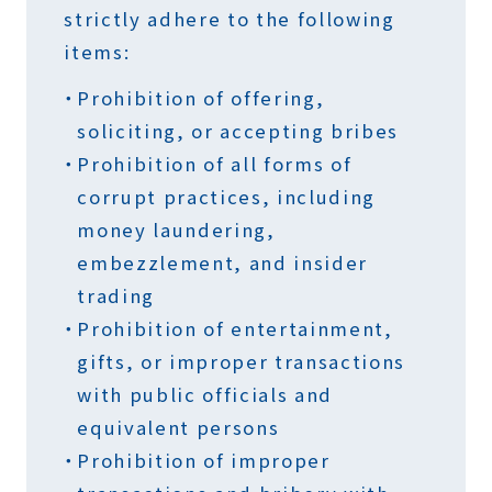
strictly adhere to the following
items:
Prohibition of offering,
soliciting, or accepting bribes
Prohibition of all forms of
corrupt practices, including
money laundering,
embezzlement, and insider
trading
Prohibition of entertainment,
gifts, or improper transactions
with public officials and
equivalent persons
Prohibition of improper