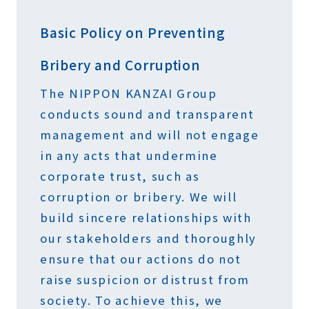
Basic Policy on Preventing
Bribery and Corruption
The NIPPON KANZAI Group
conducts sound and transparent
management and will not engage
in any acts that undermine
corporate trust, such as
corruption or bribery. We will
build sincere relationships with
our stakeholders and thoroughly
ensure that our actions do not
raise suspicion or distrust from
society. To achieve this, we