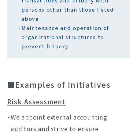
transactions and bribery with
persons other than those listed
above
Maintenance and operation of
organizational structures to
prevent bribery
Examples of Initiatives
Risk Assessment
We appoint external accounting
auditors and strive to ensure