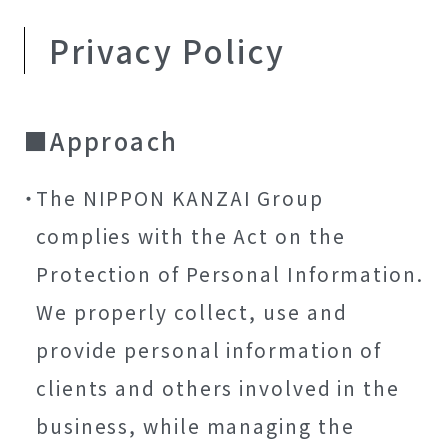
Privacy Policy
Approach
The NIPPON KANZAI Group
complies with the Act on the
Protection of Personal Information.
We properly collect, use and
provide personal information of
clients and others involved in the
business, while managing the