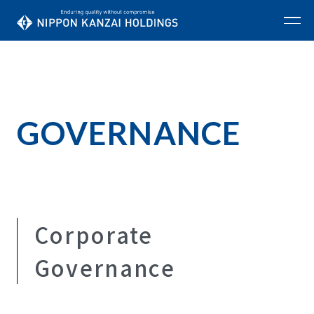
GOVERNANCE
Corporate
Governance