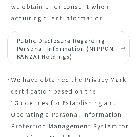
we obtain prior consent when
acquiring client information.
Public Disclosure Regarding
Personal Information (NIPPON
KANZAI Holdings)
We have obtained the Privacy Mark
certification based on the
“Guidelines for Establishing and
Operating a Personal Information
Protection Management System for