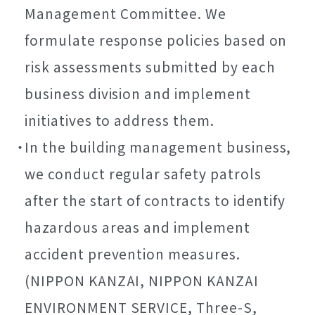
Management Committee. We
formulate response policies based on
risk assessments submitted by each
business division and implement
initiatives to address them.
In the building management business,
we conduct regular safety patrols
after the start of contracts to identify
hazardous areas and implement
accident prevention measures.
(NIPPON KANZAI, NIPPON KANZAI
ENVIRONMENT SERVICE, Three-S,