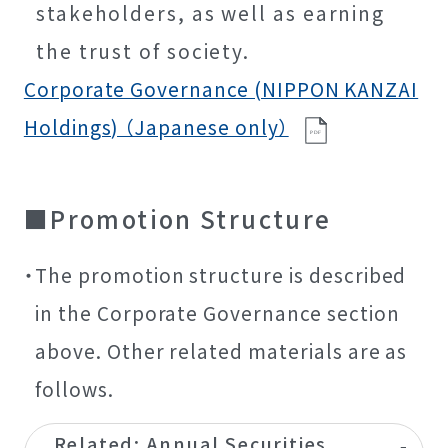
stakeholders, as well as earning
the trust of society.
Corporate Governance (NIPPON KANZAI
Holdings) （Japanese only）
P
D
F
Promotion Structure
The promotion structure is described
in the Corporate Governance section
above. Other related materials are as
follows.
Related: Annual Securities