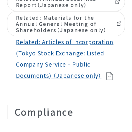
Report（Japanese only）
Related: Materials for the
Annual General Meeting of
Shareholders（Japanese only）
Related: Articles of Incorporation
(Tokyo Stock Exchange: Listed
Company Service – Public
Documents) （Japanese only）
P
D
F
Compliance