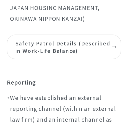
JAPAN HOUSING MANAGEMENT,
OKINAWA NIPPON KANZAI)
Safety Patrol Details (Described
in Work-Life Balance)
Reporting
We have established an external
reporting channel (within an external
law firm) and an internal channel as