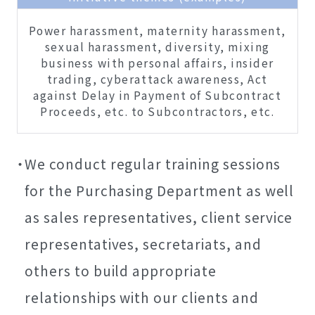
Power harassment, maternity harassment,
sexual harassment, diversity, mixing
business with personal affairs, insider
trading, cyberattack awareness, Act
against Delay in Payment of Subcontract
Proceeds, etc. to Subcontractors, etc.
We conduct regular training sessions
for the Purchasing Department as well
as sales representatives, client service
representatives, secretariats, and
others to build appropriate
relationships with our clients and