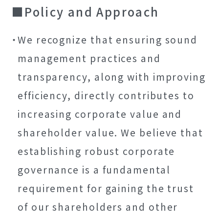
Policy and Approach
We recognize that ensuring sound
management practices and
transparency, along with improving
efficiency, directly contributes to
increasing corporate value and
shareholder value. We believe that
establishing robust corporate
governance is a fundamental
requirement for gaining the trust
of our shareholders and other