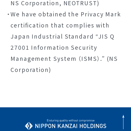
NS Corporation, NEOTRUST)
We have obtained the Privacy Mark
certification that complies with
Japan Industrial Standard “JIS Q
27001 Information Security
Management System （ISMS）.” (NS
Corporation)