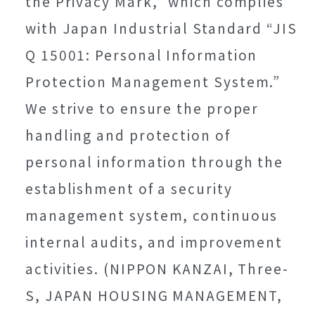
the Privacy Mark,” which complies
with Japan Industrial Standard “JIS
Q 15001: Personal Information
Protection Management System.”
We strive to ensure the proper
handling and protection of
personal information through the
establishment of a security
management system, continuous
internal audits, and improvement
activities. (NIPPON KANZAI, Three-
S, JAPAN HOUSING MANAGEMENT,