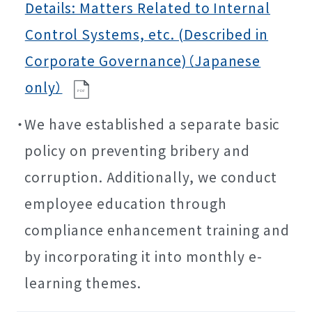
Details: Matters Related to Internal
Control Systems, etc. (Described in
Corporate Governance)（Japanese
only）
P
D
F
We have established a separate basic
policy on preventing bribery and
corruption. Additionally, we conduct
employee education through
compliance enhancement training and
by incorporating it into monthly e-
learning themes.