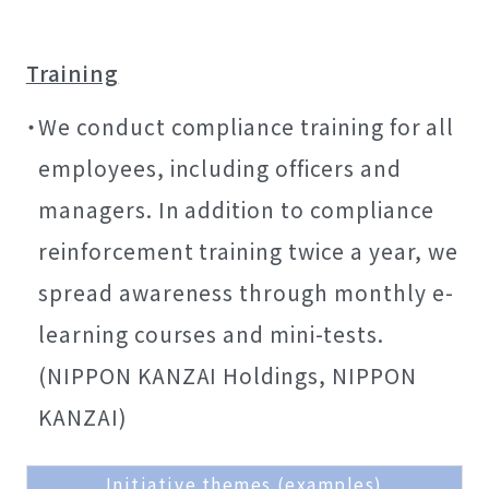
Training
We conduct compliance training for all
employees, including officers and
managers. In addition to compliance
reinforcement training twice a year, we
spread awareness through monthly e-
learning courses and mini-tests.
(NIPPON KANZAI Holdings, NIPPON
KANZAI)
Initiative themes (examples)