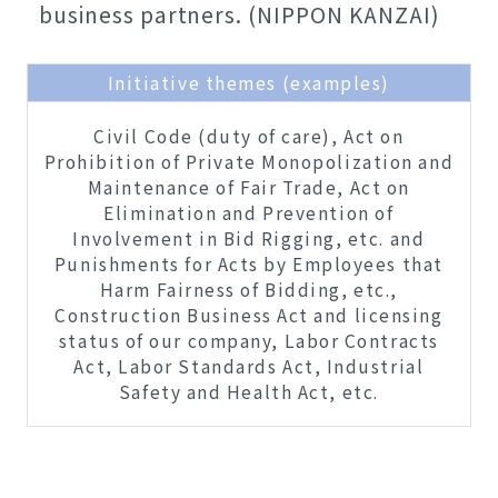
business partners. (NIPPON KANZAI)
Initiative themes (examples)
Civil Code (duty of care), Act on
Prohibition of Private Monopolization and
Maintenance of Fair Trade, Act on
Elimination and Prevention of
Involvement in Bid Rigging, etc. and
Punishments for Acts by Employees that
Harm Fairness of Bidding, etc.,
Construction Business Act and licensing
status of our company, Labor Contracts
Act, Labor Standards Act, Industrial
Safety and Health Act, etc.