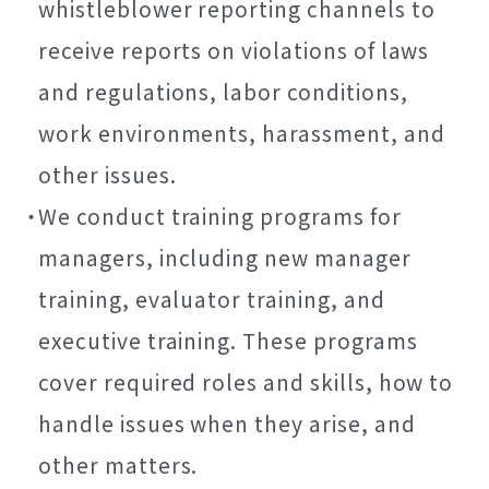
whistleblower reporting channels to
receive reports on violations of laws
and regulations, labor conditions,
work environments, harassment, and
other issues.
We conduct training programs for
managers, including new manager
training, evaluator training, and
executive training. These programs
cover required roles and skills, how to
handle issues when they arise, and
other matters.