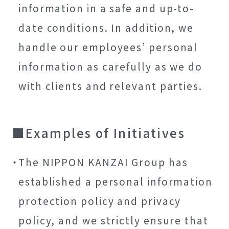
information in a safe and up-to-
date conditions. In addition, we
handle our employees’ personal
information as carefully as we do
with clients and relevant parties.
Examples of Initiatives
The NIPPON KANZAI Group has
established a personal information
protection policy and privacy
policy, and we strictly ensure that