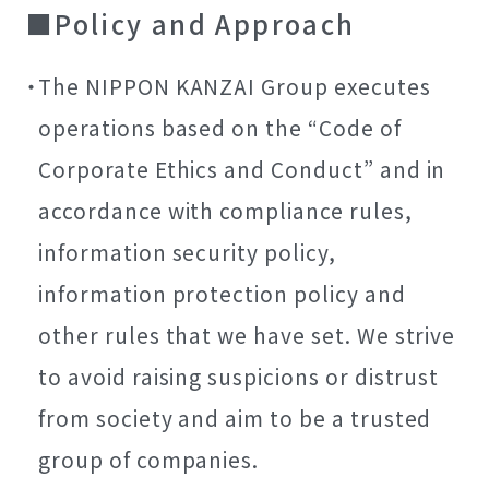
Policy and Approach
The NIPPON KANZAI Group executes
operations based on the “Code of
Corporate Ethics and Conduct” and in
accordance with compliance rules,
information security policy,
information protection policy and
other rules that we have set. We strive
to avoid raising suspicions or distrust
from society and aim to be a trusted
group of companies.