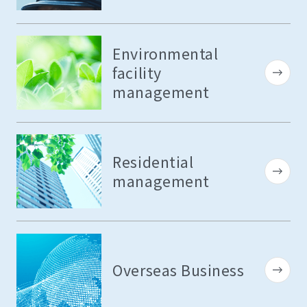
Environmental
facility
management
Residential
management
Overseas Business