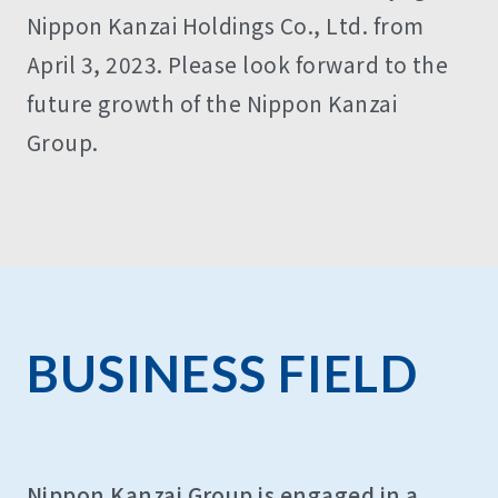
Nippon Kanzai Holdings Co., Ltd. from
April 3, 2023. Please look forward to the
future growth of the Nippon Kanzai
Group.
BUSINESS FIELD
Nippon Kanzai Group is engaged in a