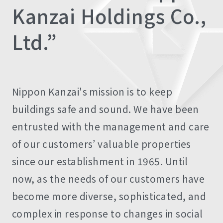
Kanzai Holdings Co.,
Ltd.”
Nippon Kanzai's mission is to keep
buildings safe and sound. We have been
entrusted with the management and care
of our customers’ valuable properties
since our establishment in 1965. Until
now, as the needs of our customers have
become more diverse, sophisticated, and
complex in response to changes in social