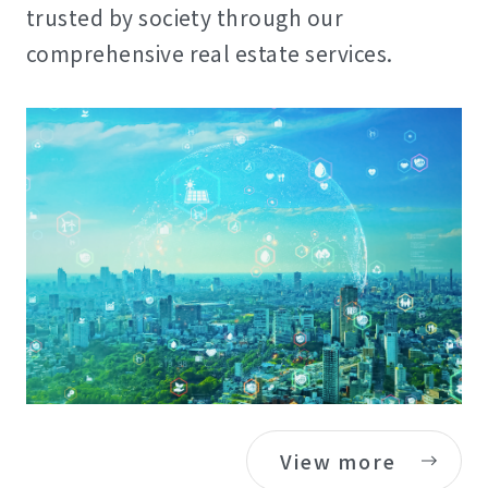
trusted by society through our
comprehensive real estate services.
View more