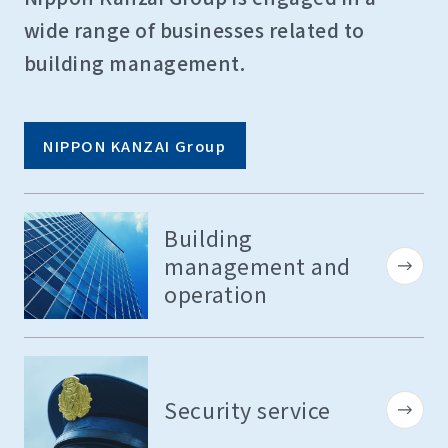
wide range of businesses related to
building management.
NIPPON KANZAI Group
Building
management and
operation
Security service