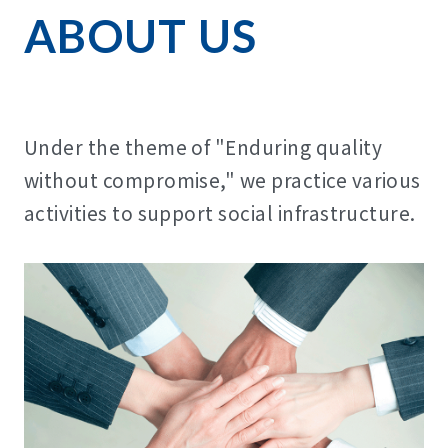
ABOUT US
Under the theme of "Enduring quality
without compromise," we practice various
activities to support social infrastructure.