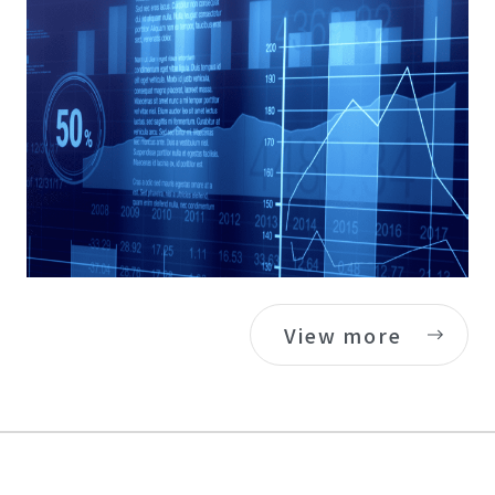
View more