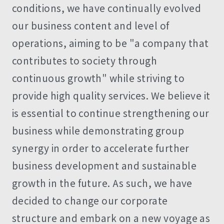
conditions, we have continually evolved
our business content and level of
operations, aiming to be "a company that
contributes to society through
continuous growth" while striving to
provide high quality services. We believe it
is essential to continue strengthening our
business while demonstrating group
synergy in order to accelerate further
business development and sustainable
growth in the future. As such, we have
decided to change our corporate
structure and embark on a new voyage as