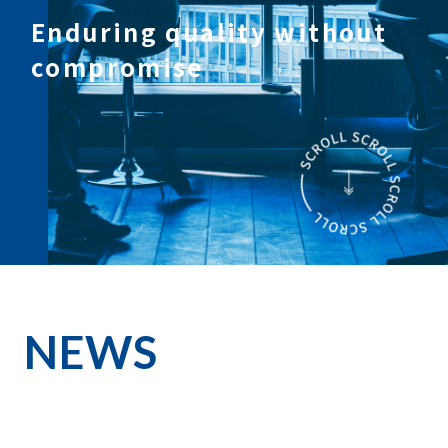
Enduring quality without
compromise
NEWS