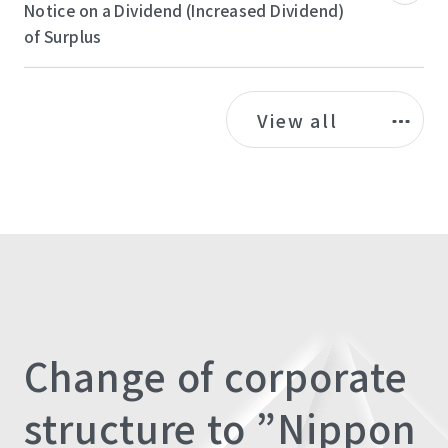
Notice on a Dividend (Increased Dividend)
of Surplus
View all
Change of corporate
structure to ”Nippon