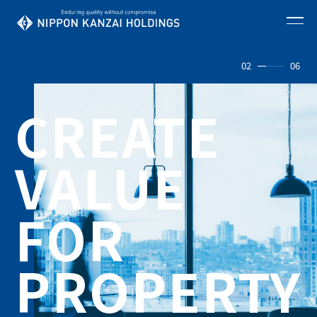
02
06
CREATE
VALUE
FOR
PROPERTY