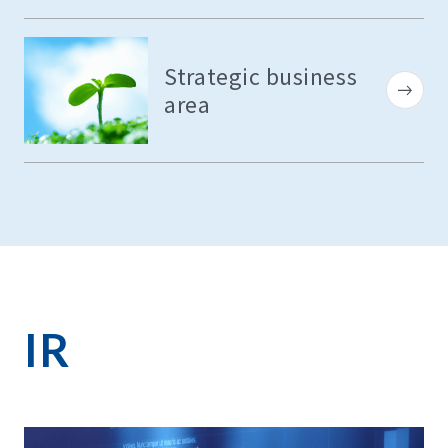
Strategic business
area
IR