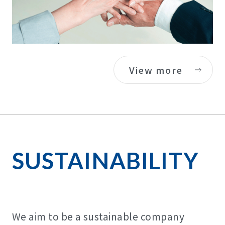
View more
SUSTAINABILITY
We aim to be a sustainable company