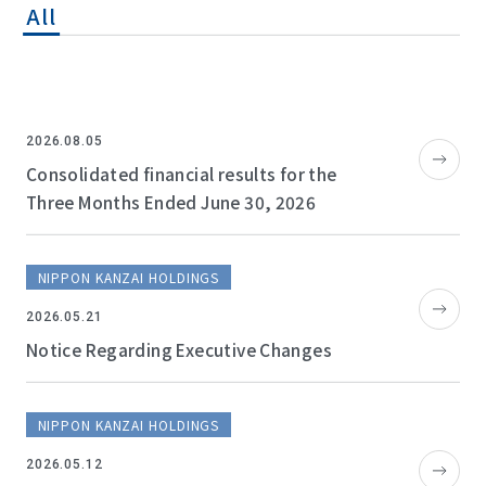
All
2026.08.05
Consolidated financial results for the
Three Months Ended June 30, 2026
NIPPON KANZAI HOLDINGS
2026.05.21
Notice Regarding Executive Changes
NIPPON KANZAI HOLDINGS
2026.05.12